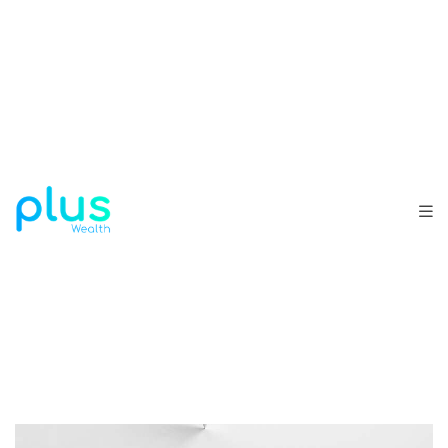
ALL
BRANDING
DESIGN
DEVELOPMENT