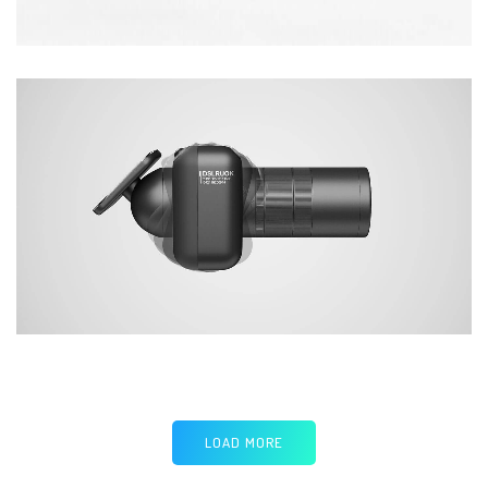
LOAD MORE